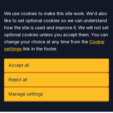
Accept all
We use cookies to make this site work. We'd also
like to set optional cookies so we can understand
how the site is used and improve it. We will not set
optional cookies unless you accept them. You can
change your choice at any time from the
Cookie
settings
link in the footer.
Accept all
Reject all
Manage settings