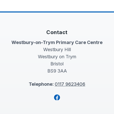
Contact
Westbury-on-Trym Primary Care Centre
Westbury Hill
Westbury on Trym
Bristol
BS9 3AA
Telephone:
0117 9623406
Facebook