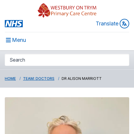
Translate
Menu
HOME
TEAM: DOCTORS
DR ALISON MARRIOTT