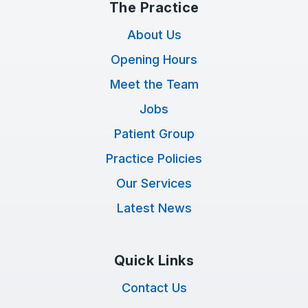
The Practice
About Us
Opening Hours
Meet the Team
Jobs
Patient Group
Practice Policies
Our Services
Latest News
Quick Links
Contact Us