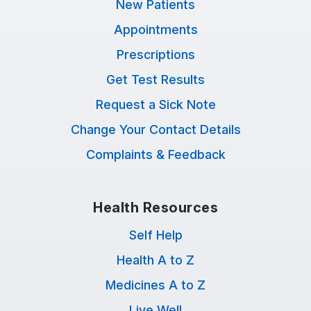
New Patients
Appointments
Prescriptions
Get Test Results
Request a Sick Note
Change Your Contact Details
Complaints & Feedback
Health Resources
Self Help
Health A to Z
Medicines A to Z
Live Well