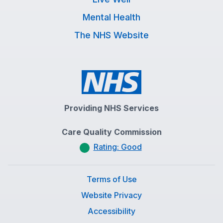
Mental Health
The NHS Website
Providing NHS Services
Care Quality Commission
Rating: Good
Terms of Use
Website Privacy
Accessibility