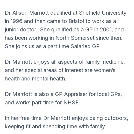
Dr Alison Marriott qualified at Sheffield University
in 1996 and then came to Bristol to work as a
junior doctor. She qualified as a GP in 2001, and
has been working in North Somerset since then.
She joins us as a part time Salaried GP.
Dr Marriott enjoys all aspects of family medicine,
and her special areas of interest are women’s
health and mental health.
Dr Marriott is also a GP Appraiser for local GPs,
and works part time for NHSE.
In her free time Dr Marriott enjoys being outdoors,
keeping fit and spending time with family.