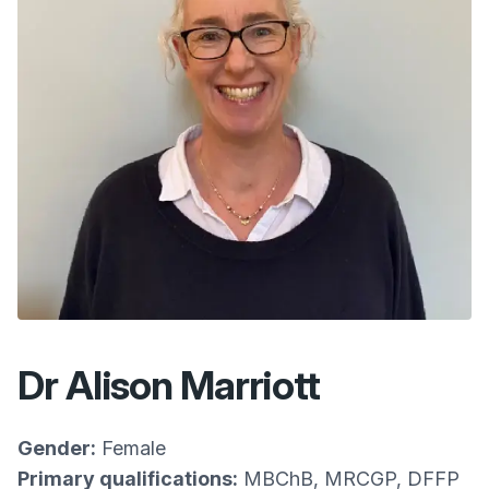
Dr Alison Marriott
Gender:
Female
Primary qualifications:
MBChB, MRCGP, DFFP