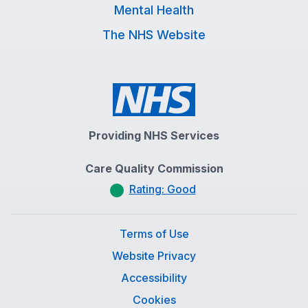
Mental Health
The NHS Website
Providing NHS Services
Care Quality Commission
Rating: Good
Terms of Use
Website Privacy
Accessibility
Cookies