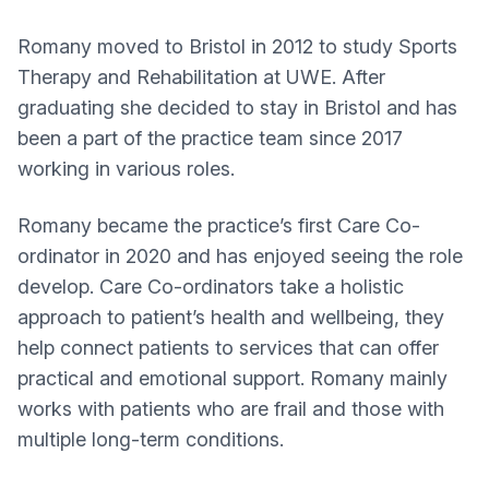
Romany moved to Bristol in 2012 to study Sports
Therapy and Rehabilitation at UWE. After
graduating she decided to stay in Bristol and has
been a part of the practice team since 2017
working in various roles.
Romany became the practice’s first Care Co-
ordinator in 2020 and has enjoyed seeing the role
develop. Care Co-ordinators take a holistic
approach to patient’s health and wellbeing, they
help connect patients to services that can offer
practical and emotional support. Romany mainly
works with patients who are frail and those with
multiple long-term conditions.