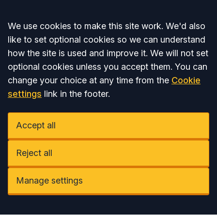
Accept all
We use cookies to make this site work. We'd also
like to set optional cookies so we can understand
how the site is used and improve it. We will not set
optional cookies unless you accept them. You can
change your choice at any time from the
Cookie
settings
link in the footer.
Accept all
Reject all
Manage settings