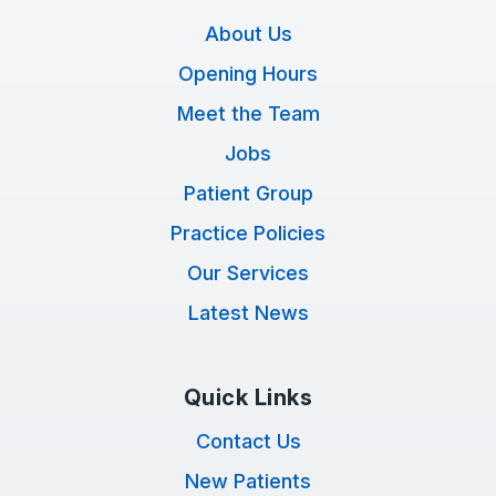
About Us
Opening Hours
Meet the Team
Jobs
Patient Group
Practice Policies
Our Services
Latest News
Quick Links
Contact Us
New Patients