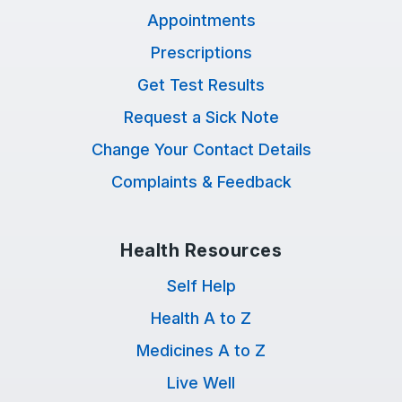
Appointments
Prescriptions
Get Test Results
Request a Sick Note
Change Your Contact Details
Complaints & Feedback
Health Resources
Self Help
Health A to Z
Medicines A to Z
Live Well