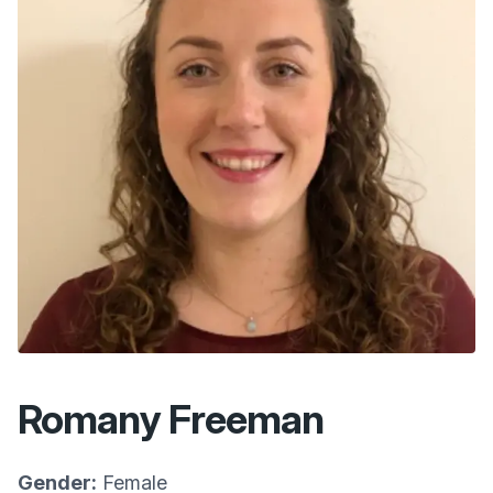
Romany Freeman
Gender:
Female