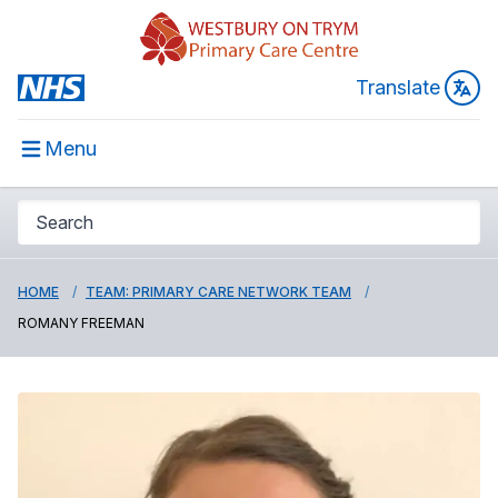
Translate
Menu
HOME
TEAM: PRIMARY CARE NETWORK TEAM
ROMANY FREEMAN