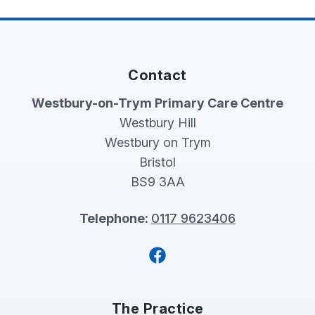
Contact
Westbury-on-Trym Primary Care Centre
Westbury Hill
Westbury on Trym
Bristol
BS9 3AA
Telephone:
0117 9623406
Facebook
The Practice