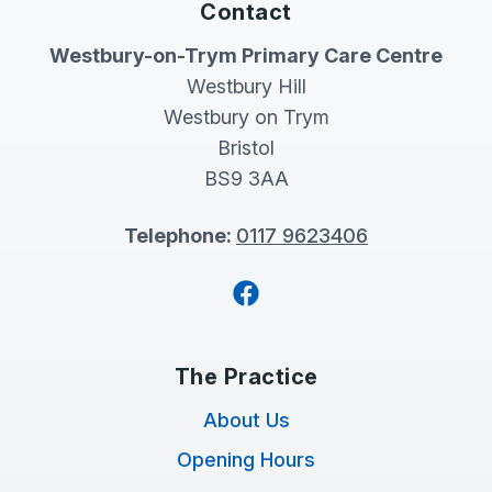
Contact
Westbury-on-Trym Primary Care Centre
Westbury Hill
Westbury on Trym
Bristol
BS9 3AA
Telephone:
0117 9623406
Facebook
The Practice
About Us
Opening Hours