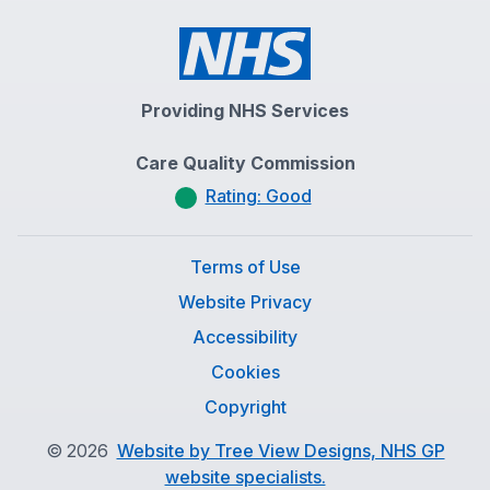
Providing NHS Services
Care Quality Commission
Rating: Good
Terms of Use
Website Privacy
Accessibility
Cookies
Copyright
©
2026
Website by Tree View Designs, NHS GP
website specialists.