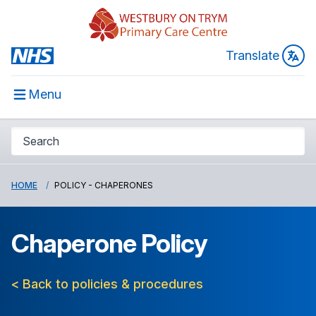
Translate
Menu
HOME
POLICY - CHAPERONES
Chaperone Policy
< Back to policies & procedures