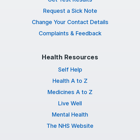
Request a Sick Note
Change Your Contact Details
Complaints & Feedback
Health Resources
Self Help
Health A to Z
Medicines A to Z
Live Well
Mental Health
The NHS Website