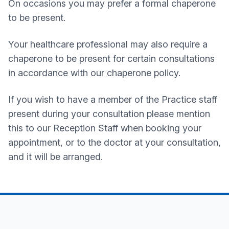
On occasions you may prefer a formal chaperone
to be present.
Your healthcare professional may also require a
chaperone to be present for certain consultations
in accordance with our chaperone policy.
If you wish to have a member of the Practice staff
present during your consultation please mention
this to our Reception Staff when booking your
appointment, or to the doctor at your consultation,
and it will be arranged.