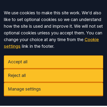
Accept all
We use cookies to make this site work. We'd also
like to set optional cookies so we can understand
how the site is used and improve it. We will not set
optional cookies unless you accept them. You can
change your choice at any time from the
Cookie
settings
link in the footer.
Accept all
Reject all
Manage settings