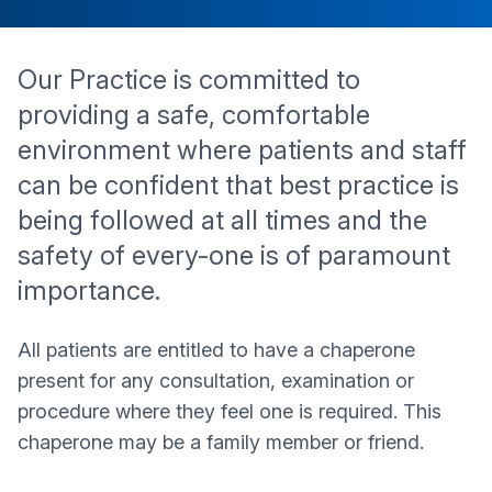
Our Practice is committed to
providing a safe, comfortable
environment where patients and staff
can be confident that best practice is
being followed at all times and the
safety of every-one is of paramount
importance.
All patients are entitled to have a chaperone
present for any consultation, examination or
procedure where they feel one is required. This
chaperone may be a family member or friend.