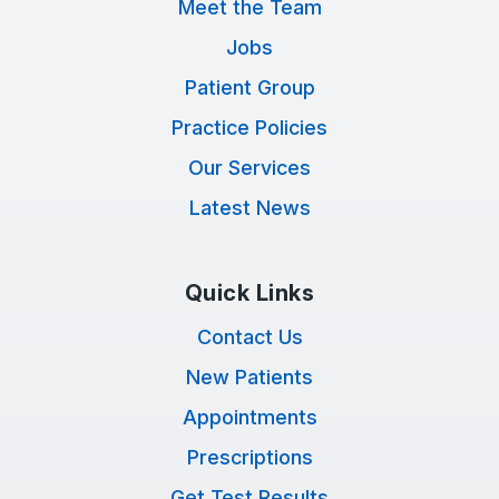
Meet the Team
Jobs
Patient Group
Practice Policies
Our Services
Latest News
Quick Links
Contact Us
New Patients
Appointments
Prescriptions
Get Test Results