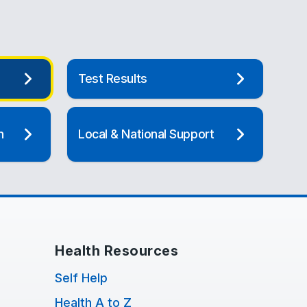
Test Results
n
Local & National Support
Health Resources
Self Help
Health A to Z