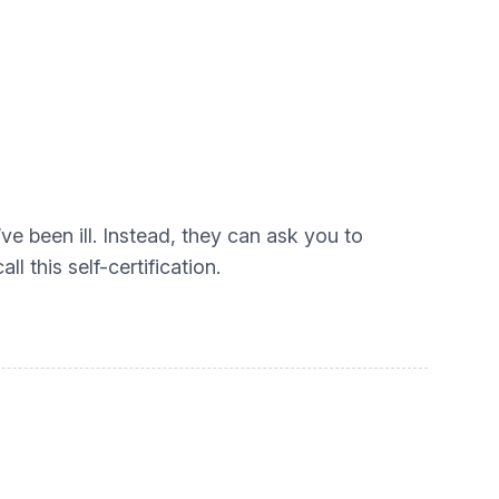
ve been ill. Instead, they can ask you to
l this self-certification.