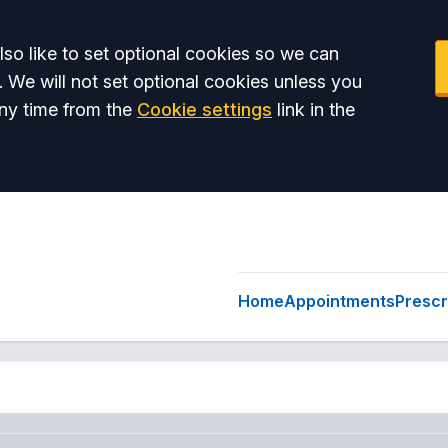
so like to set optional cookies so we can
. We will not set optional cookies unless you
ny time from the
Cookie settings
link in the
Home
Appointments
Prescr