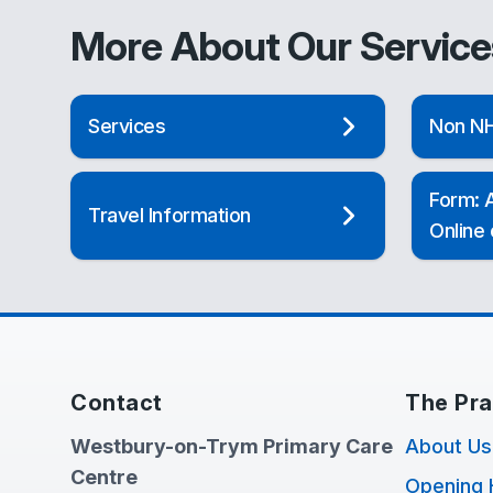
More About Our Service
Services
Non NH
Form: A
Travel Information
Online
Contact
The Pra
Westbury-on-Trym Primary Care
About Us
Centre
Opening 