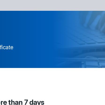
ficate
ore than 7 days