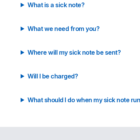
What is a sick note?
What we need from you?
Where will my sick note be sent?
Will I be charged?
What should I do when my sick note run