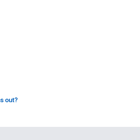
s out?