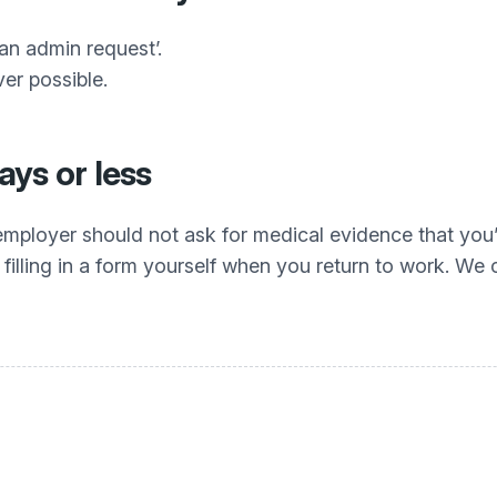
 an admin request’.
er possible.
days or less
r employer should not ask for medical evidence that you’
filling in a form yourself when you return to work. We cal