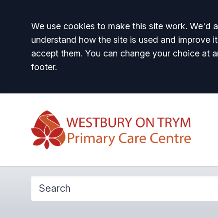
Accept all
We use cookies to make this site work. We'd al
understand how the site is used and improve it
accept them. You can change your choice at a
footer.