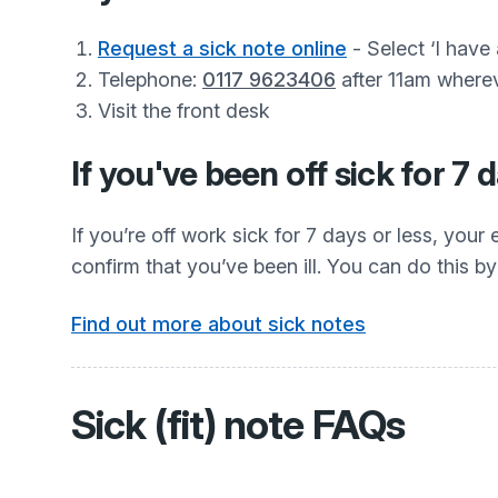
Request a sick note online
- Select ‘I have
Telephone:
0117 9623406
after 11am wherev
Visit the front desk
If you've been off sick for 7 
If you’re off work sick for 7 days or less, you
confirm that you’ve been ill. You can do this by 
Find out more about sick notes
Sick (fit) note FAQs