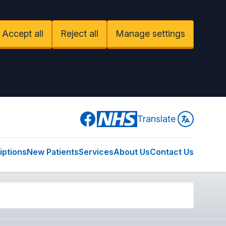
Accept all
Reject all
Manage settings
Facebook
Translate
iptions
New Patients
Services
About Us
Contact Us