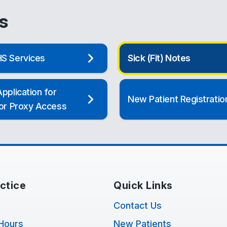
s
S Services
Sick (Fit) Notes
pplication for
New Patient Registratio
 or Proxy Access
ctice
Quick Links
Contact Us
Hours
New Patients