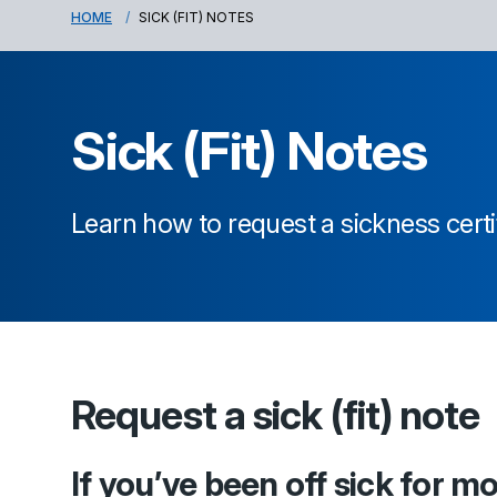
HOME
SICK (FIT) NOTES
Sick (Fit) Notes
Learn how to request a sickness certi
Request a sick (fit) note
If you’ve been off sick for m