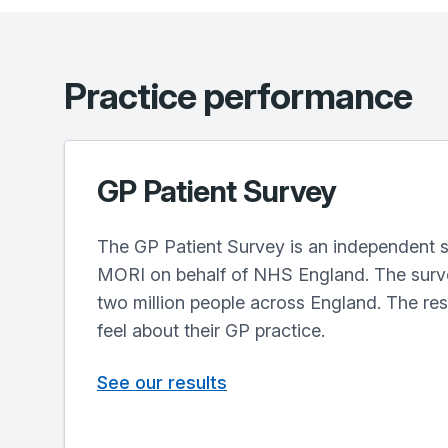
Practice performance
GP Patient Survey
The GP Patient Survey is an independent s
MORI on behalf of NHS England. The surve
two million people across England. The re
feel about their GP practice.
See our results