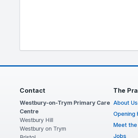
Contact
The Pra
Westbury-on-Trym Primary Care
About Us
Centre
Opening 
Westbury Hill
Meet the
Westbury on Trym
Jobs
Bristol