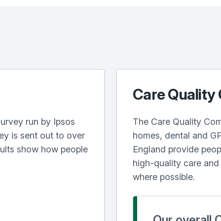
Care Quality
urvey run by Ipsos
The Care Quality Com
y is sent out to over
homes, dental and GP 
sults show how people
England provide peopl
high-quality care an
where possible.
Our overall