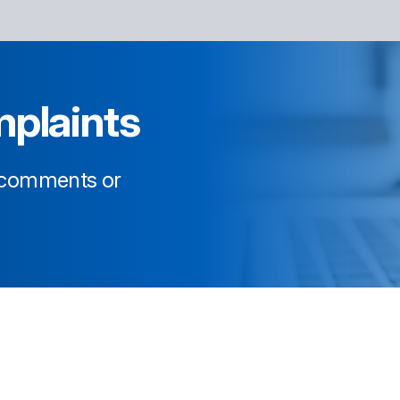
plaints
, comments or