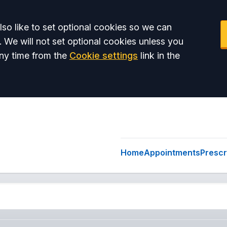
so like to set optional cookies so we can
. We will not set optional cookies unless you
ny time from the
Cookie settings
link in the
Home
Appointments
Prescr