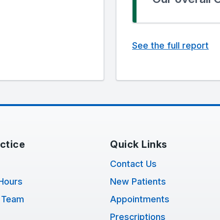
See the full report
ctice
Quick Links
Contact Us
Hours
New Patients
 Team
Appointments
Prescriptions