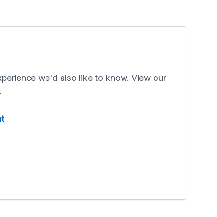
xperience we'd also like to know. View our
.
nt