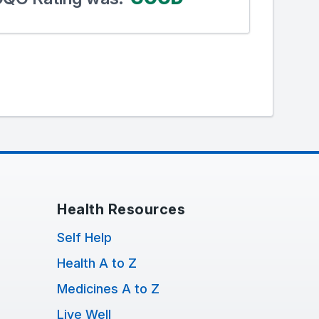
Health Resources
Self Help
Health A to Z
Medicines A to Z
Live Well