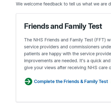
We welcome feedback to tell us what we are d
Friends and Family Test
The NHS Friends and Family Test (FFT) wa
service providers and commissioners und
patients are happy with the service provid
improvements are needed. It's a quick a
give your views after receiving NHS care o
Complete the Friends & Family Test