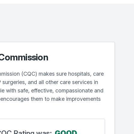
 Commission
mission (CQC) makes sure hospitals, care
surgeries, and all other care services in
e with safe, effective, compassionate and
d encourages them to make improvements
 CQC Rating was:
GOOD