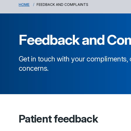
HOME
FEEDBACK AND COMPLAINTS
Feedback and Com
Get in touch with your compliments
concerns.
Patient feedback