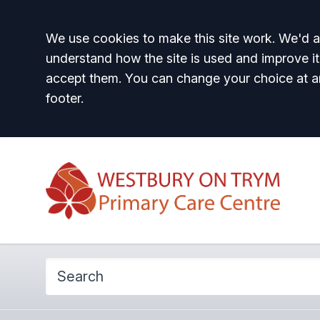
Accept all
We use cookies to make this site work. We'd al
understand how the site is used and improve it
accept them. You can change your choice at a
footer.