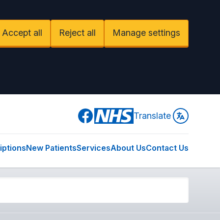
Accept all
Reject all
Manage settings
Facebook
Translate
iptions
New Patients
Services
About Us
Contact Us