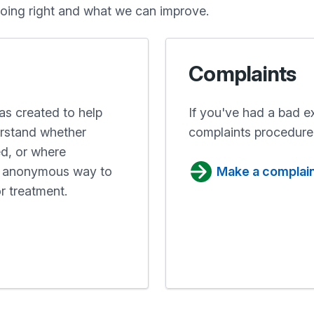
oing right and what we can improve.
Complaints
s created to help
If you've had a bad e
erstand whether
complaints procedure
ed, or where
nd anonymous way to
Make a complai
r treatment.