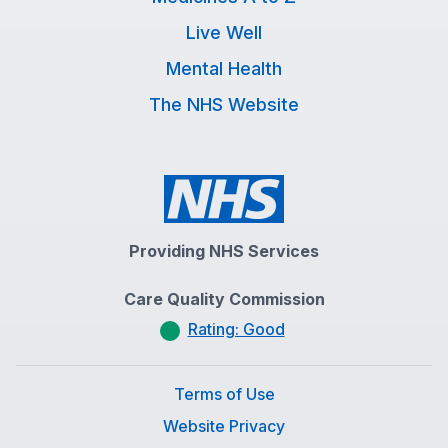
Live Well
Mental Health
The NHS Website
Providing NHS Services
Care Quality Commission
Rating: Good
Terms of Use
Website Privacy