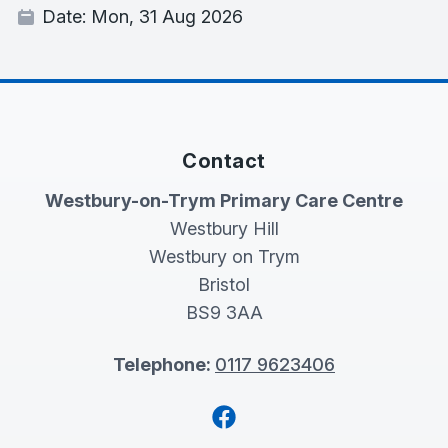
Date:
Mon, 31 Aug 2026
Contact
Westbury-on-Trym Primary Care Centre
Westbury Hill
Westbury on Trym
Bristol
BS9 3AA
Telephone:
0117 9623406
Facebook