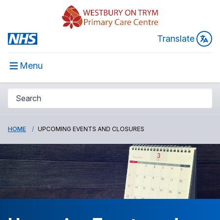
Translate
Menu
HOME
UPCOMING EVENTS AND CLOSURES