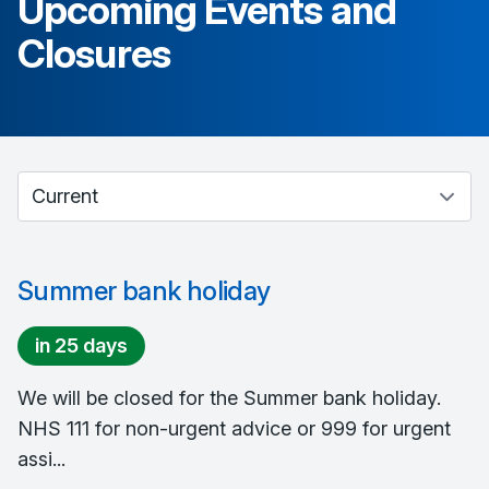
Upcoming Events and
Closures
Select between current and past events
Summer bank holiday
in 25 days
We will be closed for the Summer bank holiday.
NHS 111 for non-urgent advice or 999 for urgent
assi...