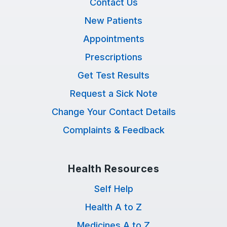
Contact Us
New Patients
Appointments
Prescriptions
Get Test Results
Request a Sick Note
Change Your Contact Details
Complaints & Feedback
Health Resources
Self Help
Health A to Z
Medicines A to Z