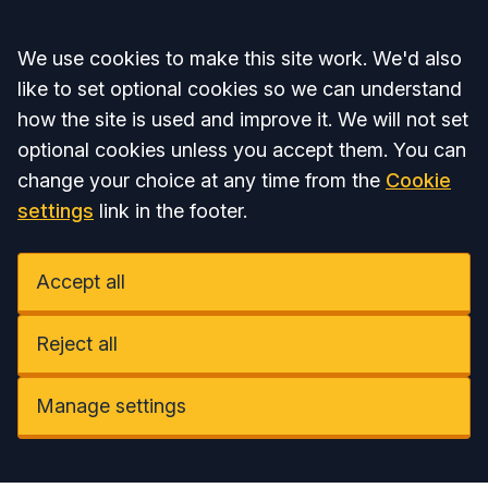
Accept all
We use cookies to make this site work. We'd also
like to set optional cookies so we can understand
how the site is used and improve it. We will not set
optional cookies unless you accept them. You can
change your choice at any time from the
Cookie
settings
link in the footer.
Accept all
Reject all
Manage settings