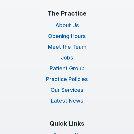
The Practice
About Us
Opening Hours
Meet the Team
Jobs
Patient Group
Practice Policies
Our Services
Latest News
Quick Links