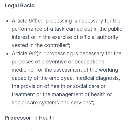
Legal Basis:
Article 6(1)e: “processing is necessary for the
performance of a task carried out in the public
interest or in the exercise of official authority
vested in the controller”;
Article 9(2)h: “processing is necessary for the
purposes of preventive or occupational
medicine, for the assessment of the working
capacity of the employee, medical diagnosis,
the provision of health or social care or
treatment or the management of health or
social care systems and services”;
Processor:
InHealth