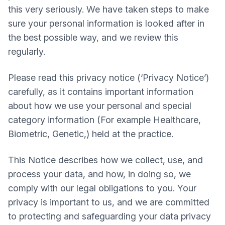
this very seriously. We have taken steps to make
sure your personal information is looked after in
the best possible way, and we review this
regularly.
Please read this privacy notice (‘Privacy Notice’)
carefully, as it contains important information
about how we use your personal and special
category information (For example Healthcare,
Biometric, Genetic,) held at the practice.
This Notice describes how we collect, use, and
process your data, and how, in doing so, we
comply with our legal obligations to you. Your
privacy is important to us, and we are committed
to protecting and safeguarding your data privacy