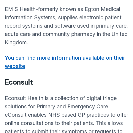
EMIS Health-formerly known as Egton Medical
Information Systems, supplies electronic patient
record systems and software used in primary care,
acute care and community pharmacy in the United
Kingdom.
You can find more information available on their
website
Econsult
Econsult Health is a collection of digital triage
solutions for Primary and Emergency Care
eConsult enables NHS based GP practices to offer
online consultations to their patients. This allows
patients to submit their symptoms or requests to