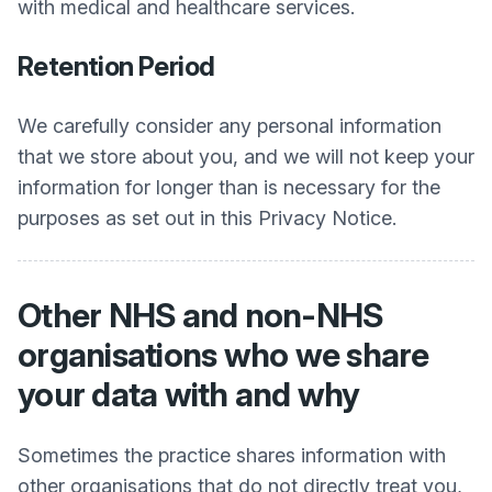
with medical and healthcare services.
Retention Period
We carefully consider any personal information
that we store about you, and we will not keep your
information for longer than is necessary for the
purposes as set out in this Privacy Notice.
Other NHS and non-NHS
organisations who we share
your data with and why
Sometimes the practice shares information with
other organisations that do not directly treat you,