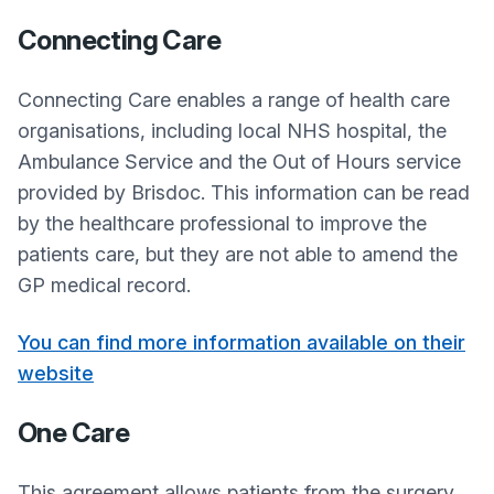
Connecting Care
Connecting Care enables a range of health care
organisations, including local NHS hospital, the
Ambulance Service and the Out of Hours service
provided by Brisdoc. This information can be read
by the healthcare professional to improve the
patients care, but they are not able to amend the
GP medical record.
You can find more information available on their
website
One Care
This agreement allows patients from the surgery