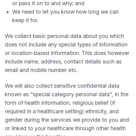
or pass it on to and why; and
We need to let you know how long we can
keep it for.
We collect basic personal data about you which
does not include any special types of information
or location-based information. This does however
include name, address, contact details such as
email and mobile number etc.
We will also collect sensitive confidential data
known as "special category personal data", in the
form of health information, religious belief (if
required in a healthcare setting) ethnicity, and
gender during the services we provide to you and
or linked to your healthcare through other health