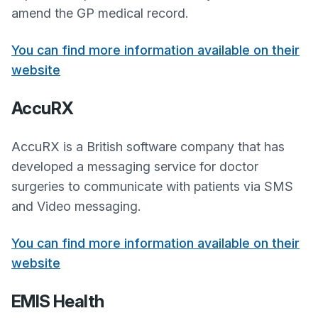
amend the GP medical record.
You can find more information available on their
website
AccuRX
AccuRX is a British software company that has
developed a messaging service for doctor
surgeries to communicate with patients via SMS
and Video messaging.
You can find more information available on their
website
EMIS Health