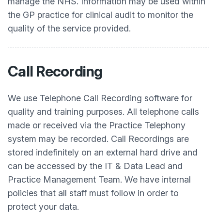
manage the NHS. Information may be used within
the GP practice for clinical audit to monitor the
quality of the service provided.
Call Recording
We use Telephone Call Recording software for
quality and training purposes. All telephone calls
made or received via the Practice Telephony
system may be recorded. Call Recordings are
stored indefinitely on an external hard drive and
can be accessed by the IT & Data Lead and
Practice Management Team. We have internal
policies that all staff must follow in order to
protect your data.