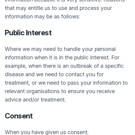
that may entitle us to use and process your
information may be as follows:
Public Interest
Where we may need to handle your personal
information when it is in the public interest. For
example, when there is an outbreak of a specific
disease and we need to contact you for
treatment, or we need to pass your information to
relevant organisations to ensure you receive
advice and/or treatment.
Consent
When you have given us consent.