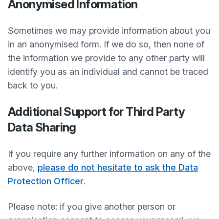
Anonymised Information
Sometimes we may provide information about you
in an anonymised form. If we do so, then none of
the information we provide to any other party will
identify you as an individual and cannot be traced
back to you.
Additional Support for Third Party
Data Sharing
If you require any further information on any of the
above,
please do not hesitate to ask the Data
Protection Officer
.
Please note: if you give another person or