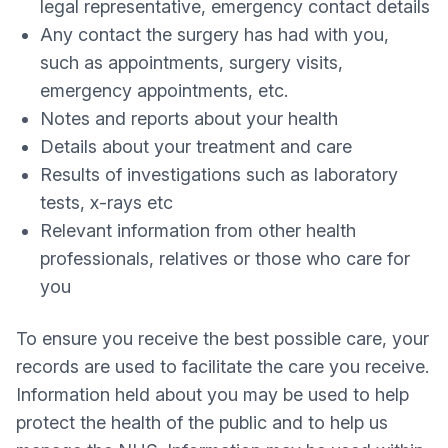
legal representative, emergency contact details
Any contact the surgery has had with you,
such as appointments, surgery visits,
emergency appointments, etc.
Notes and reports about your health
Details about your treatment and care
Results of investigations such as laboratory
tests, x-rays etc
Relevant information from other health
professionals, relatives or those who care for
you
To ensure you receive the best possible care, your
records are used to facilitate the care you receive.
Information held about you may be used to help
protect the health of the public and to help us