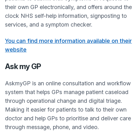
their own GP electronically, and offers around the
clock NHS self-help information, signposting to
services, and a symptom checker.
You can find more information available on their
website
Ask my GP
AskmyGP is an online consultation and workflow
system that helps GPs manage patient caseload
through operational change and digital triage.
Making it easier for patients to talk to their own
doctor and help GPs to prioritise and deliver care
through message, phone, and video.