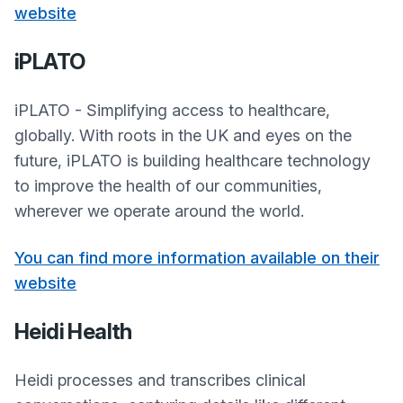
website
iPLATO
iPLATO - Simplifying access to healthcare,
globally. With roots in the UK and eyes on the
future, iPLATO is building healthcare technology
to improve the health of our communities,
wherever we operate around the world.
You can find more information available on their
website
Heidi Health
Heidi processes and transcribes clinical