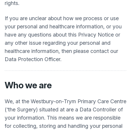
rights.
If you are unclear about how we process or use
your personal and healthcare information, or you
have any questions about this Privacy Notice or
any other issue regarding your personal and
healthcare information, then please contact our
Data Protection Officer.
Who we are
We, at the
Westbury-on-Trym Primary Care Centre
(‘the Surgery) situated at are a Data Controller of
your information. This means we are responsible
for collecting, storing and handling your personal