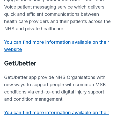
Voice patient messaging service which delivers
quick and efficient communications between
health care providers and their patients across the
NHS and private healthcare.
You can find more information available on their
website
GetUbetter
GetUbetter app provide NHS Organisatons with
new ways to support people with common MSK
conditions via end-to-end digital injury support
and condition management.
You can find more information available on their