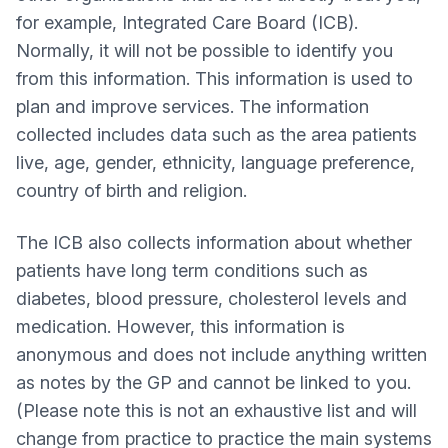
for example, Integrated Care Board (ICB).
Normally, it will not be possible to identify you
from this information. This information is used to
plan and improve services. The information
collected includes data such as the area patients
live, age, gender, ethnicity, language preference,
country of birth and religion.
The ICB also collects information about whether
patients have long term conditions such as
diabetes, blood pressure, cholesterol levels and
medication. However, this information is
anonymous and does not include anything written
as notes by the GP and cannot be linked to you.
(Please note this is not an exhaustive list and will
change from practice to practice the main systems