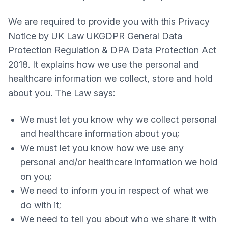
We are required to provide you with this Privacy
Notice by UK Law UKGDPR General Data
Protection Regulation & DPA Data Protection Act
2018. It explains how we use the personal and
healthcare information we collect, store and hold
about you. The Law says:
We must let you know why we collect personal
and healthcare information about you;
We must let you know how we use any
personal and/or healthcare information we hold
on you;
We need to inform you in respect of what we
do with it;
We need to tell you about who we share it with