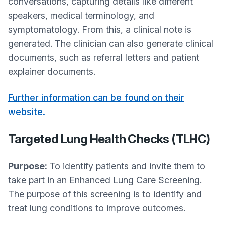
conversations, capturing details like different
speakers, medical terminology, and
symptomatology. From this, a clinical note is
generated. The clinician can also generate clinical
documents, such as referral letters and patient
explainer documents.
Further information can be found on their
website.
Targeted Lung Health Checks (TLHC)
Purpose:
To identify patients and invite them to
take part in an Enhanced Lung Care Screening.
The purpose of this screening is to identify and
treat lung conditions to improve outcomes.