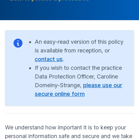
An easy-read version of this policy
is available from reception, or
contact us
.
If you wish to contact the practice
Data Protection Officer, Caroline
Domeiny-Strange,
please use our
secure online form
We understand how important it is to keep your
personal information safe and secure and we take