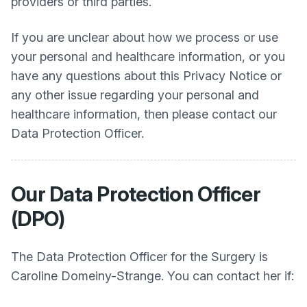
providers or third parties.
If you are unclear about how we process or use
your personal and healthcare information, or you
have any questions about this Privacy Notice or
any other issue regarding your personal and
healthcare information, then please contact our
Data Protection Officer.
Our Data Protection Officer
(DPO)
The Data Protection Officer for the Surgery is
Caroline Domeiny-Strange. You can contact her if: