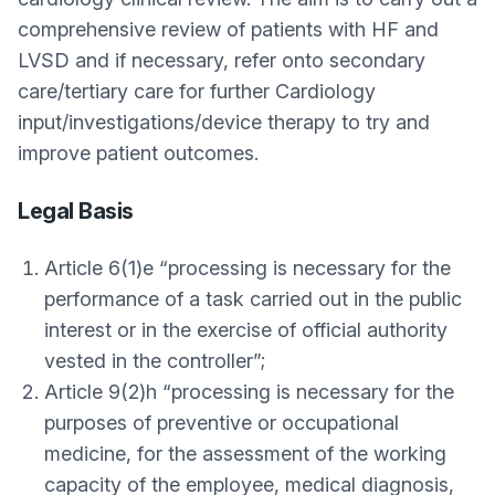
comprehensive review of patients with HF and
LVSD and if necessary, refer onto secondary
care/tertiary care for further Cardiology
input/investigations/device therapy to try and
improve patient outcomes.
Legal Basis
Article 6(1)e “processing is necessary for the
performance of a task carried out in the public
interest or in the exercise of official authority
vested in the controller”;
Article 9(2)h “processing is necessary for the
purposes of preventive or occupational
medicine, for the assessment of the working
capacity of the employee, medical diagnosis,