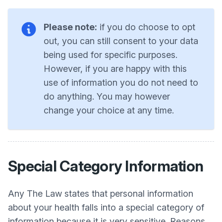
Please note:
if you do choose to opt
out, you can still consent to your data
being used for specific purposes.
However, if you are happy with this
use of information you do not need to
do anything. You may however
change your choice at any time.
Special Category Information
Any The Law states that personal information
about your health falls into a special category of
information because it is very sensitive. Reasons