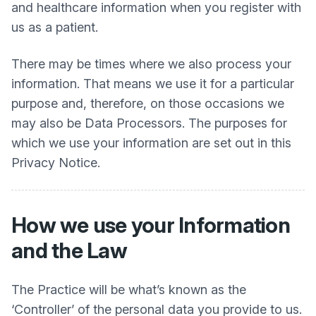
and healthcare information when you register with
us as a patient.
There may be times where we also process your
information. That means we use it for a particular
purpose and, therefore, on those occasions we
may also be Data Processors. The purposes for
which we use your information are set out in this
Privacy Notice.
How we use your Information
and the Law
The Practice will be what’s known as the
‘Controller’ of the personal data you provide to us.