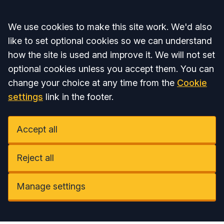
Accept all
We use cookies to make this site work. We'd also
like to set optional cookies so we can understand
how the site is used and improve it. We will not set
optional cookies unless you accept them. You can
change your choice at any time from the
Cookie
settings
link in the footer.
Accept all
Reject all
Manage settings