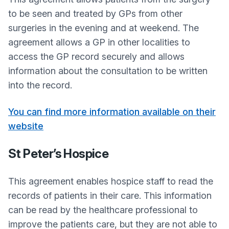
to be seen and treated by GPs from other
surgeries in the evening and at weekend. The
agreement allows a GP in other localities to
access the GP record securely and allows
information about the consultation to be written
into the record.
You can find more information available on their
website
St Peter’s Hospice
This agreement enables hospice staff to read the
records of patients in their care. This information
can be read by the healthcare professional to
improve the patients care, but they are not able to