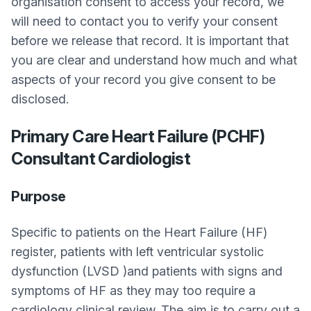
organisation consent to access your record, we
will need to contact you to verify your consent
before we release that record. It is important that
you are clear and understand how much and what
aspects of your record you give consent to be
disclosed.
Primary Care Heart Failure (PCHF)
Consultant Cardiologist
Purpose
Specific to patients on the Heart Failure (HF)
register, patients with left ventricular systolic
dysfunction (LVSD )and patients with signs and
symptoms of HF as they may too require a
cardiology clinical review. The aim is to carry out a