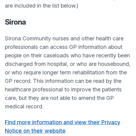
are included in the list below.)
Sirona
Sirona Community nurses and other health care
professionals can access GP information about
people on their caseloads who have recently been
discharged from hospital, or who are housebound,
or who require longer term rehabilitation from the
GP record. This information can be read by the
healthcare professional to improve the patients
care, but they are not able to amend the GP
medical record.
Find more information and view their Privacy
Notice on their website