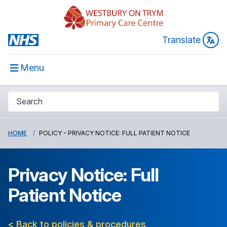
Translate
Menu
HOME
POLICY - PRIVACY NOTICE: FULL PATIENT NOTICE
Privacy Notice: Full
Patient Notice
< Back to policies & procedures