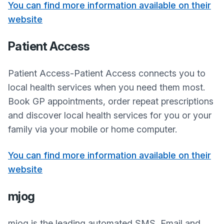
You can find more information available on their
website
Patient Access
Patient Access-Patient Access connects you to
local health services when you need them most.
Book GP appointments, order repeat prescriptions
and discover local health services for you or your
family via your mobile or home computer.
You can find more information available on their
website
mjog
mjog is the leading automated SMS, Email and