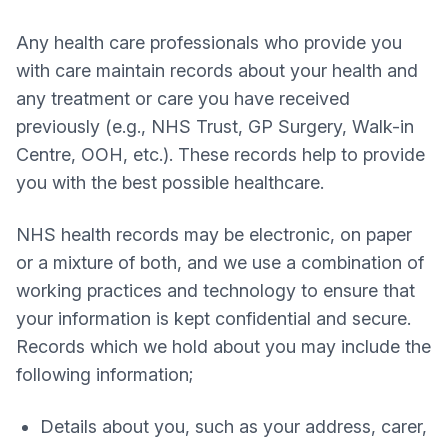
Any health care professionals who provide you
with care maintain records about your health and
any treatment or care you have received
previously (e.g., NHS Trust, GP Surgery, Walk-in
Centre, OOH, etc.). These records help to provide
you with the best possible healthcare.
NHS health records may be electronic, on paper
or a mixture of both, and we use a combination of
working practices and technology to ensure that
your information is kept confidential and secure.
Records which we hold about you may include the
following information;
Details about you, such as your address, carer,