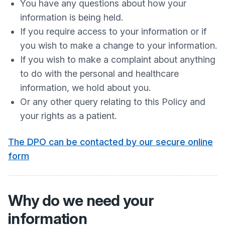
You have any questions about how your
information is being held.
If you require access to your information or if
you wish to make a change to your information.
If you wish to make a complaint about anything
to do with the personal and healthcare
information, we hold about you.
Or any other query relating to this Policy and
your rights as a patient.
The DPO can be contacted by our secure online
form
Why do we need your
information