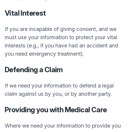
Vital Interest
If you are incapable of giving consent, and we
must use your information to protect your vital
interests (e.g., if you have had an accident and
you need emergency treatment).
Defending a Claim
If we need your information to defend a legal
claim against us by you, or by another party.
Providing you with Medical Care
Where we need your information to provide you