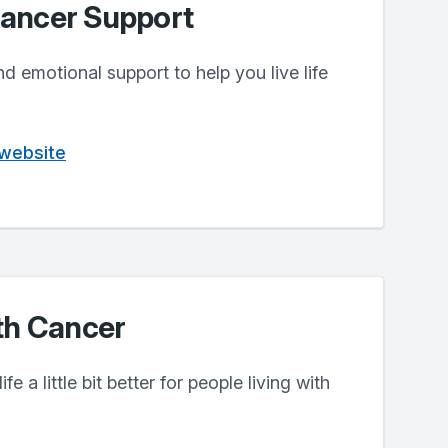
ancer Support
nd emotional support to help you live life
 website
th Cancer
e a little bit better for people living with