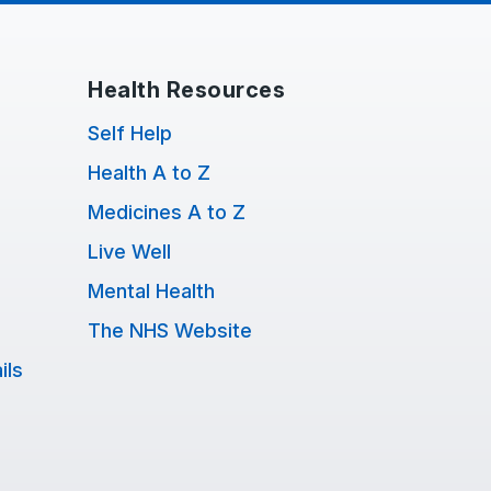
Health Resources
Self Help
Health A to Z
Medicines A to Z
Live Well
Mental Health
The NHS Website
ils