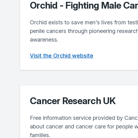
Orchid - Fighting Male Ca
Orchid exists to save men's lives from test
penile cancers through pioneering researc
awareness.
Visit the Orchid website
Cancer Research UK
Free information service provided by Can
about cancer and cancer care for people w
families.