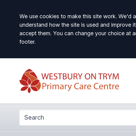
Accept all
We use cookies to make this site work. We'd al
understand how the site is used and improve it
accept them. You can change your choice at a
footer.