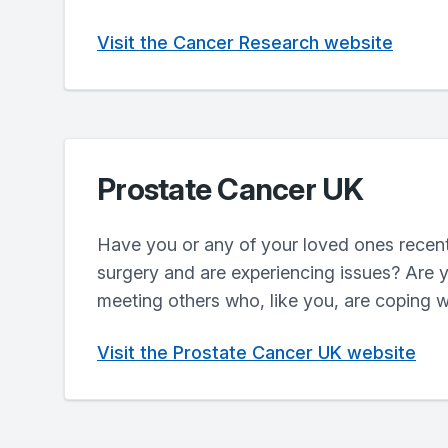
Visit the Cancer Research website
Prostate Cancer UK
Have you or any of your loved ones recent
surgery and are experiencing issues? Are y
meeting others who, like you, are coping w
Visit the Prostate Cancer UK website