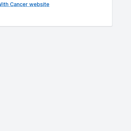
 With Cancer website