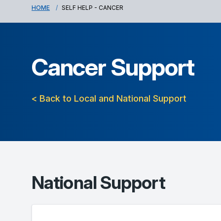
HOME
SELF HELP - CANCER
Cancer Support
< Back to Local and National Support
National Support