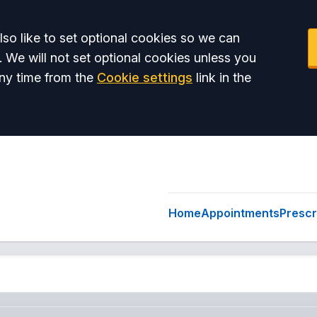
so like to set optional cookies so we can
. We will not set optional cookies unless you
ny time from the
Cookie settings
link in the
Home
Appointments
Prescr