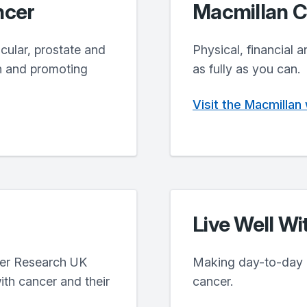
ncer
Macmillan C
icular, prostate and
Physical, financial a
h and promoting
as fully as you can.
Visit the Macmillan
Live Well Wi
cer Research UK
Making day-to-day lif
ith cancer and their
cancer.