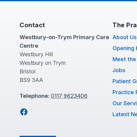
Contact
The Pra
Westbury-on-Trym Primary Care
About Us
Centre
Opening 
Westbury Hill
Meet the
Westbury on Trym
Jobs
Bristol
BS9 3AA
Patient 
Practice 
Telephone:
0117 9623406
Our Serv
Facebook
Latest N