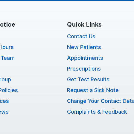
ctice
Quick Links
Contact Us
Hours
New Patients
 Team
Appointments
Prescriptions
Group
Get Test Results
Policies
Request a Sick Note
ices
Change Your Contact Deta
ews
Complaints & Feedback