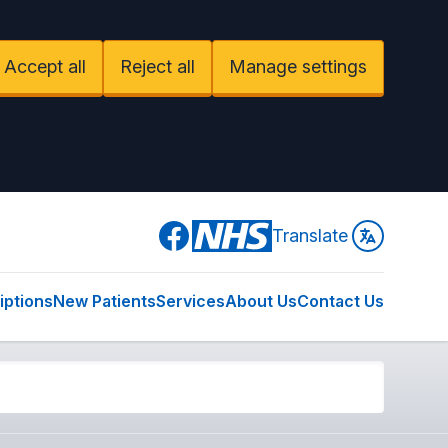
Accept all
Reject all
Manage settings
Facebook
Translate
iptions
New Patients
Services
About Us
Contact Us