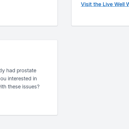
Visit the Live Well
ly had prostate
ou interested in
ith these issues?