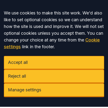
Accept all
We use cookies to make this site work. We'd also
like to set optional cookies so we can understand
how the site is used and improve it. We will not set
optional cookies unless you accept them. You can
change your choice at any time from the
Cookie
settings
link in the footer.
Accept all
Reject all
Manage settings