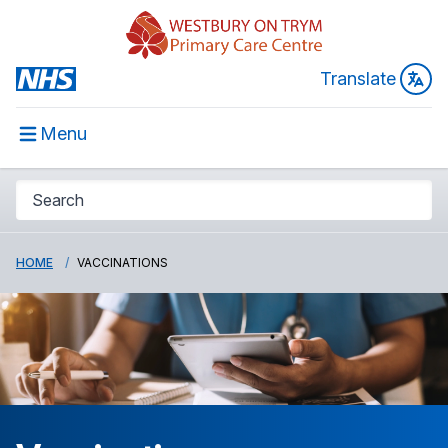
Translate
Menu
HOME
VACCINATIONS