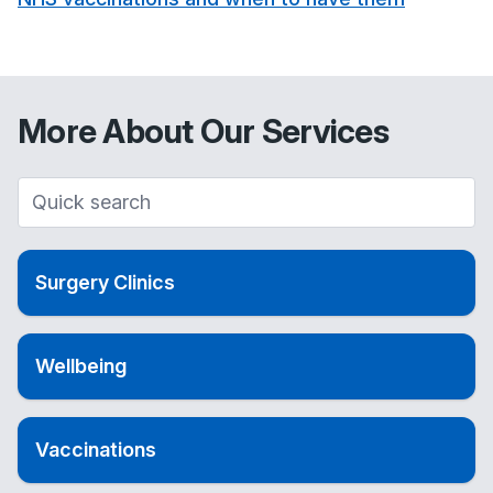
More About Our Services
Surgery Clinics
Wellbeing
Vaccinations