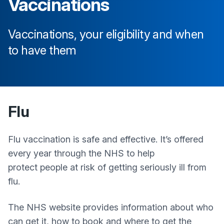
Vaccinations
Vaccinations, your eligibility and when
to have them
Flu
Flu vaccination is safe and effective. It’s offered
every year through the NHS to help
protect people at risk of getting seriously ill from
flu.
The NHS website provides information about who
can get it, how to book and where to get the