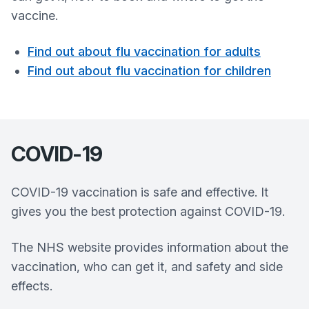
vaccine.
Find out about flu vaccination for adults
Find out about flu vaccination for children
COVID-19
COVID-19 vaccination is safe and effective. It
gives you the best protection against COVID-19.
The NHS website provides information about the
vaccination, who can get it, and safety and side
effects.