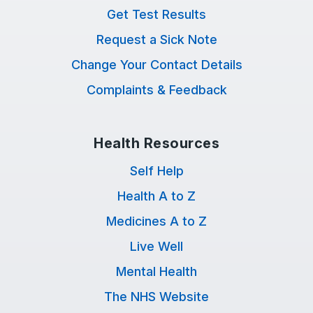
Get Test Results
Request a Sick Note
Change Your Contact Details
Complaints & Feedback
Health Resources
Self Help
Health A to Z
Medicines A to Z
Live Well
Mental Health
The NHS Website