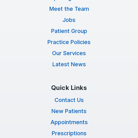
Meet the Team
Jobs
Patient Group
Practice Policies
Our Services
Latest News
Quick Links
Contact Us
New Patients
Appointments
Prescriptions