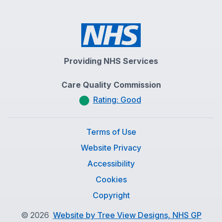
Providing NHS Services
Care Quality Commission
Rating: Good
Terms of Use
Website Privacy
Accessibility
Cookies
Copyright
©
2026
Website by Tree View Designs, NHS GP