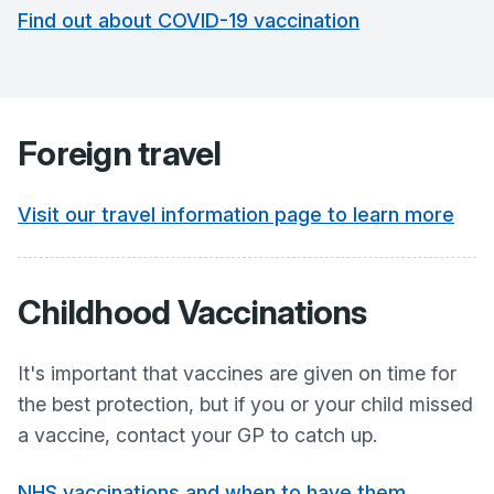
Find out about COVID-19 vaccination
Foreign travel
Visit our travel information page to learn more
Childhood Vaccinations
It's important that vaccines are given on time for
the best protection, but if you or your child missed
a vaccine, contact your GP to catch up.
NHS vaccinations and when to have them