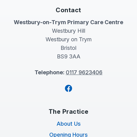
Contact
Westbury-on-Trym Primary Care Centre
Westbury Hill
Westbury on Trym
Bristol
BS9 3AA
Telephone:
0117 9623406
Facebook
The Practice
About Us
Opening Hours