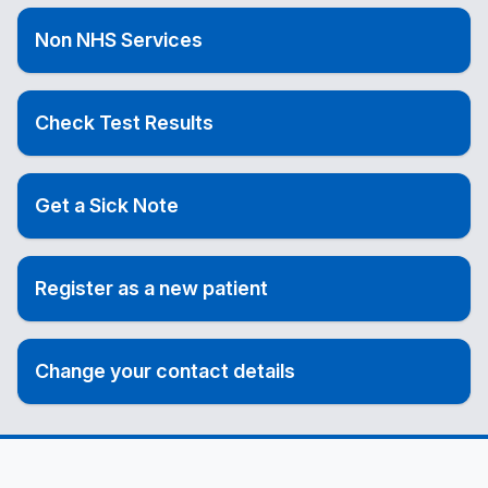
Non NHS Services
Check Test Results
Get a Sick Note
Register as a new patient
Change your contact details